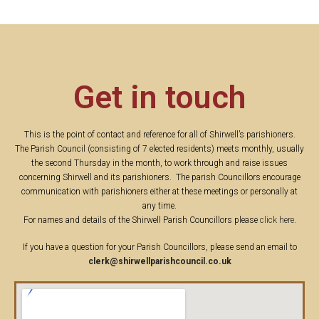
Get in touch
This is the point of contact and reference for all of Shirwell’s parishioners.
The Parish Council (consisting of 7 elected residents) meets monthly, usually
the second Thursday in the month, to work through and raise issues
concerning Shirwell and its parishioners. The parish Councillors encourage
communication with parishioners either at these meetings or personally at
any time.
For names and details of the Shirwell Parish Councillors please
click here
.
If you have a question for your Parish Councillors, please send an email to
clerk@shirwellparishcouncil.co.uk