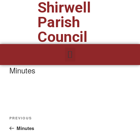
Shirwell
Parish
Council
Minutes
PREVIOUS
Minutes