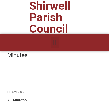
Shirwell
Parish
Council
Minutes
PREVIOUS
Minutes