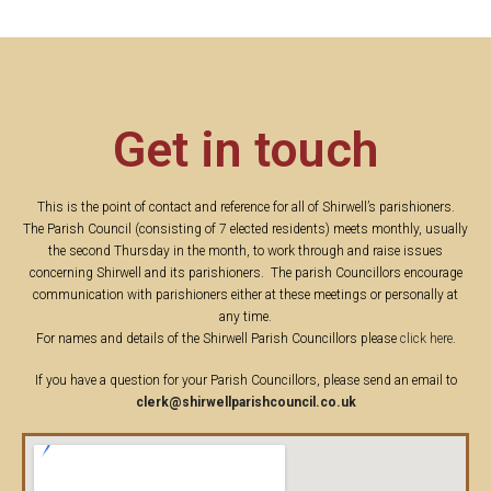
Get in touch
This is the point of contact and reference for all of Shirwell’s parishioners.
The Parish Council (consisting of 7 elected residents) meets monthly, usually
the second Thursday in the month, to work through and raise issues
concerning Shirwell and its parishioners. The parish Councillors encourage
communication with parishioners either at these meetings or personally at
any time.
For names and details of the Shirwell Parish Councillors please
click here
.
If you have a question for your Parish Councillors, please send an email to
clerk@shirwellparishcouncil.co.uk